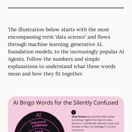
The illustration below starts with the most
encompassing term ‘data science’ and flows
through machine learning, generative AI,
foundation models, to the increasingly popular AI
Agents. Follow the numbers and simple
explanations to understand what these words
mean and how they fit together.