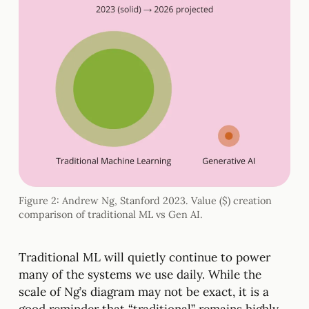
Figure 2: Andrew Ng, Stanford 2023. Value ($) creation
comparison of traditional ML vs Gen AI.
Traditional ML will quietly continue to power
many of the systems we use daily. While the
scale of Ng’s diagram may not be exact, it is a