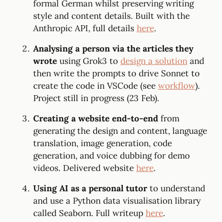
formal German whilst preserving writing
style and content details. Built with the
Anthropic API, full details
here
.
Analysing a person via the articles they
wrote
using Grok3 to
design a solution
and
then write the prompts to drive Sonnet to
create the code in VSCode (see
workflow
).
Project still in progress (23 Feb).
Creating a website end-to-end
from
generating the design and content, language
translation, image generation, code
generation, and voice dubbing for demo
videos. Delivered website
here
.
Using AI as a personal tutor
to understand
and use a Python data visualisation library
called Seaborn. Full writeup
here
.