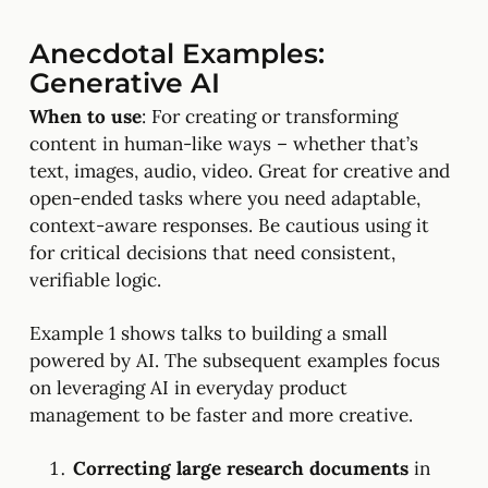
Anecdotal Examples:
Generative AI
When to use
: For creating or transforming
content in human-like ways – whether that’s
text, images, audio, video. Great for creative and
open-ended tasks where you need adaptable,
context-aware responses. Be cautious using it
for critical decisions that need consistent,
verifiable logic.
Example 1 shows talks to building a small
powered by AI. The subsequent examples focus
on leveraging AI in everyday product
management to be faster and more creative.
Correcting large research documents
in