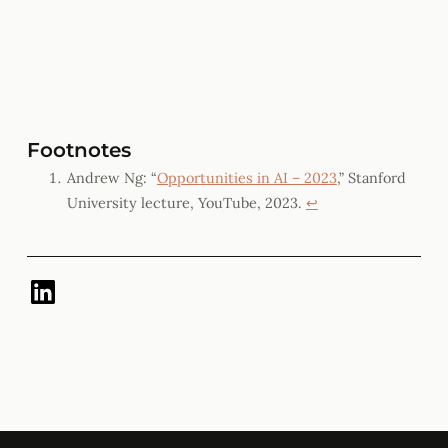
Footnotes
Andrew Ng: “
Opportunities in AI – 2023
,” Stanford
University lecture, YouTube, 2023.
↩︎