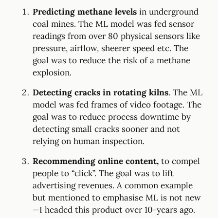
Predicting methane levels
in underground
coal mines. The ML model was fed sensor
readings from over 80 physical sensors like
pressure, airflow, sheerer speed etc. The
goal was to reduce the risk of a methane
explosion.
Detecting cracks in rotating kilns
. The ML
model was fed frames of video footage. The
goal was to reduce process downtime by
detecting small cracks sooner and not
relying on human inspection.
Recommending online content,
to compel
people to “click”. The goal was to lift
advertising revenues. A common example
but mentioned to emphasise ML is not new
—I headed this product over 10-years ago.