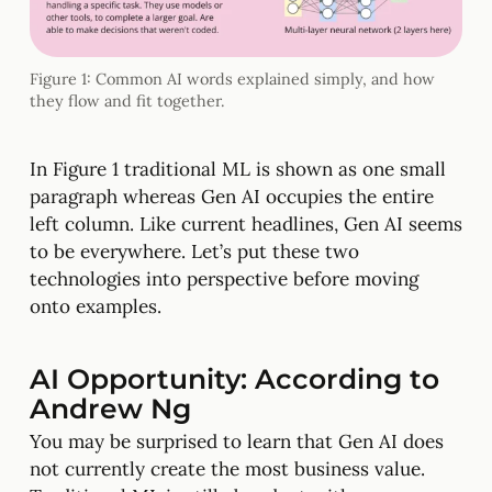
Figure 1: Common AI words explained simply, and how
they flow and fit together.
In Figure 1 traditional ML is shown as one small
paragraph whereas Gen AI occupies the entire
left column. Like current headlines, Gen AI seems
to be everywhere. Let’s put these two
technologies into perspective before moving
onto examples.
AI Opportunity: According to
Andrew Ng
You may be surprised to learn that Gen AI does
not currently create the most business value.