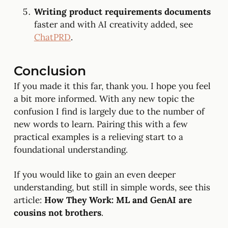
Writing product requirements documents
faster and with AI creativity added, see
ChatPRD
.
Conclusion
If you made it this far, thank you. I hope you feel
a bit more informed. With any new topic the
confusion I find is largely due to the number of
new words to learn. Pairing this with a few
practical examples is a relieving start to a
foundational understanding.
If you would like to gain an even deeper
understanding, but still in simple words, see this
article:
How They Work: ML and GenAI are
cousins not brothers
.