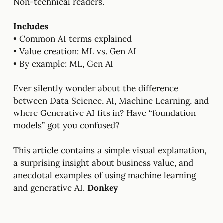
Non-technical readers.
Includes
• Common AI terms explained
• Value creation: ML vs. Gen AI
• By example: ML, Gen AI
Ever silently wonder about the difference
between Data Science, AI, Machine Learning, and
where Generative AI fits in? Have “foundation
models” got you confused?
This article contains a simple visual explanation,
a surprising insight about business value, and
anecdotal examples of using machine learning
and generative AI.
Donkey