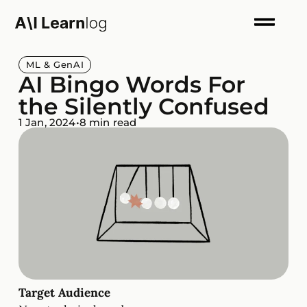
ML & GenAI
AI Bingo Words For
the Silently Confused
1 Jan, 2024
•
8 min read
Target Audience