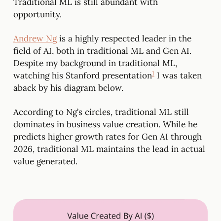
Traditional ML is still abundant with
opportunity.
Andrew Ng
is a highly respected leader in the
field of AI, both in traditional ML and Gen AI.
Despite my background in traditional ML,
1
watching his Stanford presentation
I was taken
aback by his diagram below.
According to Ng’s circles, traditional ML still
dominates in business value creation. While he
predicts higher growth rates for Gen AI through
2026, traditional ML maintains the lead in actual
value generated.