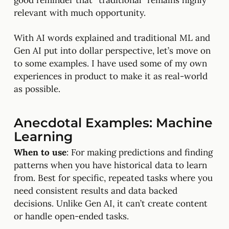
good reminder that “traditional” remains highly
relevant with much opportunity.
With AI words explained and traditional ML and
Gen AI put into dollar perspective, let’s move on
to some examples. I have used some of my own
experiences in product to make it as real-world
as possible.
Anecdotal Examples: Machine
Learning
When to use
: For making predictions and finding
patterns when you have historical data to learn
from. Best for specific, repeated tasks where you
need consistent results and data backed
decisions. Unlike Gen AI, it can’t create content
or handle open-ended tasks.