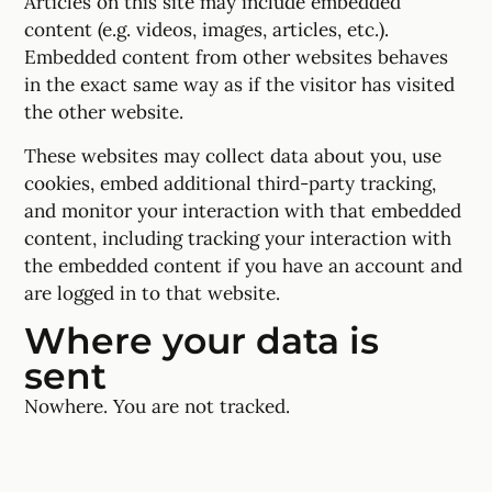
Articles on this site may include embedded
content (e.g. videos, images, articles, etc.).
Embedded content from other websites behaves
in the exact same way as if the visitor has visited
the other website.
These websites may collect data about you, use
cookies, embed additional third-party tracking,
and monitor your interaction with that embedded
content, including tracking your interaction with
the embedded content if you have an account and
are logged in to that website.
Where your data is
sent
Nowhere. You are not tracked.