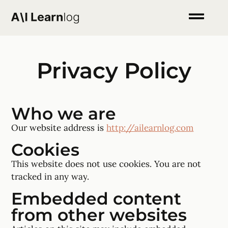
Privacy Policy
Who we are
Our website address is
http://ailearnlog.com
Cookies
This website does not use cookies. You are not
tracked in any way
.
Embedded content
from other websites